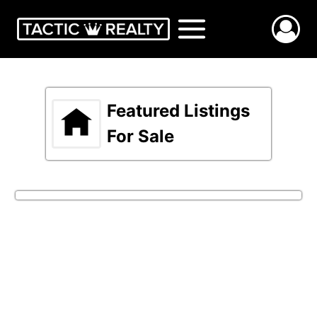
Skip
to
content
Featured Listings
For Sale