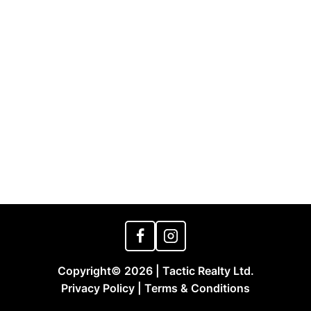
Copyright© 2026 | Tactic Realty Ltd.
Privacy Policy | Terms & Conditions